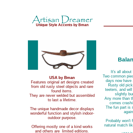
Unique Style Accents by Bman
Bala
It's all about
Two common piece
USA by Bman
days now have 
Features original art designs created
Rusty old pic
from old rusty steel objects and rare
teeters, and will
found items.
slightly b
They are never welded but assembled
Any more than th
to last a lifetime.
comes crashi
The fun part is s
The unique handmade decor displays
again
wonderful function and stylish indoor-
outdoor purpose.
Probably won't 
natural match lik
Offering mostly one of a kind works
and others are limited editions.