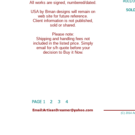
#001/0
All works are signed, numbered/dated.
SOL
USA by Bman designs will remain on
web site for future reference.
Client information is not published,
sold or shared.
Please note:
Shipping and handling fees not
included in the listed price. Simply
email for s/h quote before your
decision to Buy it Now.
(C) 2014 A