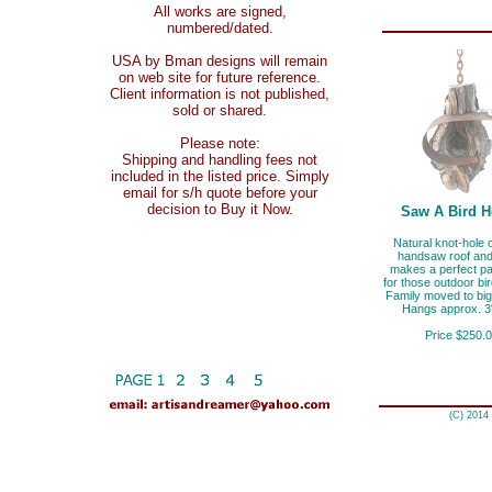
All works are signed,
numbered/dated.
USA by Bman designs will remain
on web site for future reference.
Client information is not published,
sold or shared.
Please note:
Shipping and handling fees not
included in the listed price. Simply
email for s/h quote before your
decision to Buy it Now.
Saw A Bird 
Natural knot-hole 
handsaw roof and
makes a perfect pa
for those outdoor bi
Family moved to big
Hangs approx. 3'
Price $250.
(C) 2014 