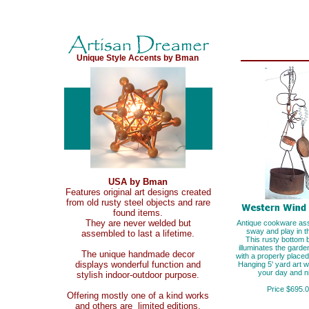
Unique Style Accents by Bman
USA by Bman
Features original art designs created
from old rusty steel objects and rare
found items.
They are never welded but
Antique cookware as
sway and play in t
assembled to last a lifetime.
This rusty bottom 
illuminates the gard
The unique handmade decor
with a properly placed 
displays wonderful function and
Hanging 5' yard art wi
your day and ni
stylish indoor-outdoor purpose.
Price $695.
Offering mostly one of a kind works
and others are limited editions.